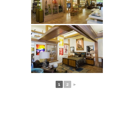
1
2
►