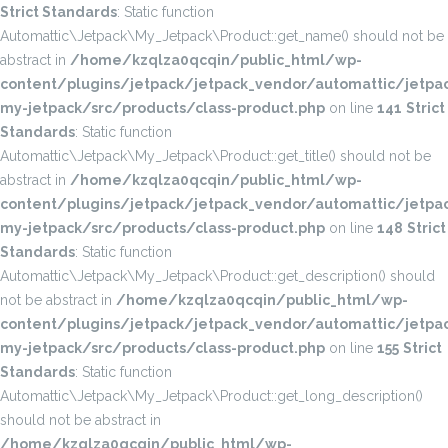
Strict Standards
: Static function
Automattic\Jetpack\My_Jetpack\Product::get_name() should not be
abstract in
/home/kzqlza0qcqin/public_html/wp-
content/plugins/jetpack/jetpack_vendor/automattic/jetpac
my-jetpack/src/products/class-product.php
on line
141
Strict
Standards
: Static function
Automattic\Jetpack\My_Jetpack\Product::get_title() should not be
abstract in
/home/kzqlza0qcqin/public_html/wp-
content/plugins/jetpack/jetpack_vendor/automattic/jetpac
my-jetpack/src/products/class-product.php
on line
148
Strict
Standards
: Static function
Automattic\Jetpack\My_Jetpack\Product::get_description() should
not be abstract in
/home/kzqlza0qcqin/public_html/wp-
content/plugins/jetpack/jetpack_vendor/automattic/jetpac
my-jetpack/src/products/class-product.php
on line
155
Strict
Standards
: Static function
Automattic\Jetpack\My_Jetpack\Product::get_long_description()
should not be abstract in
/home/kzqlza0qcqin/public_html/wp-