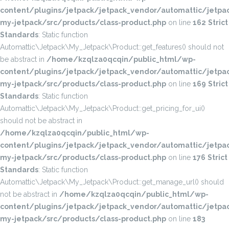
content/plugins/jetpack/jetpack_vendor/automattic/jetpac
my-jetpack/src/products/class-product.php
on line
162
Strict
Standards
: Static function
Automattic\Jetpack\My_Jetpack\Product::get_features() should not
be abstract in
/home/kzqlza0qcqin/public_html/wp-
content/plugins/jetpack/jetpack_vendor/automattic/jetpac
my-jetpack/src/products/class-product.php
on line
169
Strict
Standards
: Static function
Automattic\Jetpack\My_Jetpack\Product::get_pricing_for_ui()
should not be abstract in
/home/kzqlza0qcqin/public_html/wp-
content/plugins/jetpack/jetpack_vendor/automattic/jetpac
my-jetpack/src/products/class-product.php
on line
176
Strict
Standards
: Static function
Automattic\Jetpack\My_Jetpack\Product::get_manage_url() should
not be abstract in
/home/kzqlza0qcqin/public_html/wp-
content/plugins/jetpack/jetpack_vendor/automattic/jetpac
my-jetpack/src/products/class-product.php
on line
183